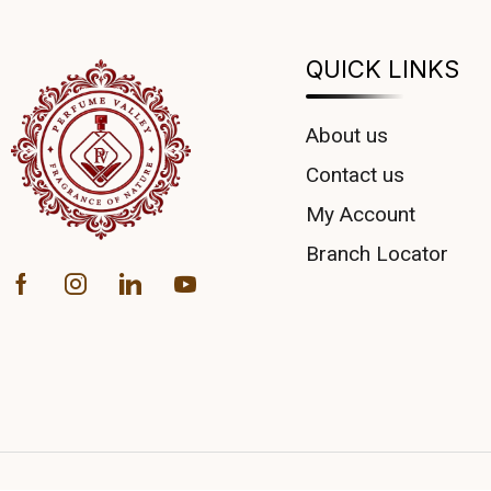
QUICK LINKS
About us
Contact us
My Account
Branch Locator
COUPONX1123489676