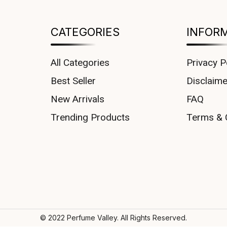
CATEGORIES
INFOR
All Categories
Privacy P
Best Seller
Disclaime
New Arrivals
FAQ
Trending Products
Terms & 
© 2022 Perfume Valley. All Rights Reserved.