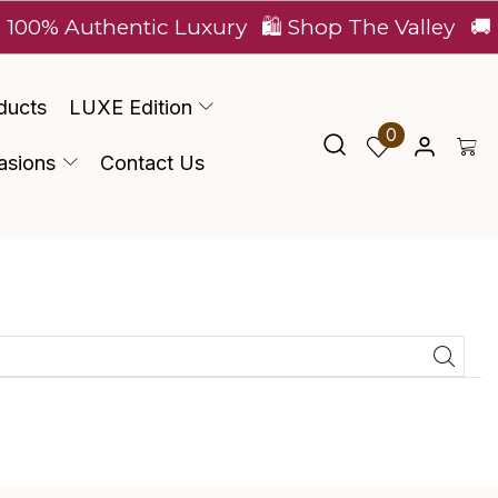
100% Authentic Luxury
🛍️ Shop The Valley
🚚 E
ducts
LUXE Edition
0
asions
Contact Us