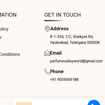
MATION
GET IN TOUCH
Address
olicy
8-1-354, 1/C, Shaikpet Rd,
r
Hyderabad, Telangana 500008
Email
Conditions
perfumevalleyworld@gmail.com
Phone
+91 9059069188