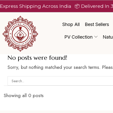
xpress Shipping Across India
📦 Delivered In 3
Shop All
Best Sellers
PV Collection
Natu
No posts were found!
Sorry, but nothing matched your search terms. Pleas
Showing all 0 posts