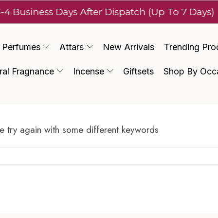
-4 Business Days After Dispatch (Up To 7 Days)
Perfumes
Attars
New Arrivals
Trending Pro
ral Fragnance
Incense
Giftsets
Shop By Occ
e try again with some different keywords